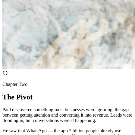
Chapter Two
The Pivot
Paul discovered something most businesses were ignoring: the gap
between getting attention and converting it into revenue. Leads were
flooding in, but conversations weren't happening.
He saw that WhatsApp — the app 2 billion people already use