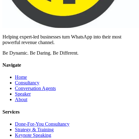
Helping expert-led businesses turn WhatsApp into their most
powerful revenue channel.
Be Dynamic. Be Daring. Be Different.
Navigate
Home
Consultancy
Conversation Agents
Speaker
About
Services
Done-For-You Consultancy
Strategy & Training
Keynote Speaking