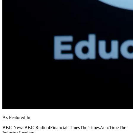
As Featured In
BBC News
BBC Radio 4
Financial Times
The Times
AeroTime
The
Industry Leaders