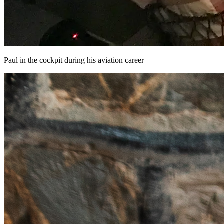
Paul in the cockpit during his aviation career