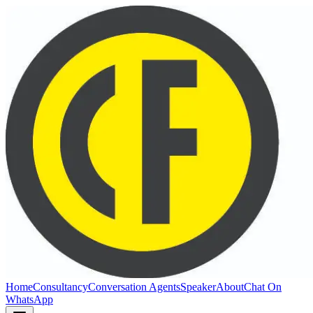
Home
Consultancy
Conversation Agents
Speaker
About
Chat On
WhatsApp