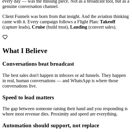
every day — was the missing piece. Not as a broadcast tool, but as a
genuine conversation channel.
Client Funnels was born from that insight. And the aviation thinking
came with it. Every campaign follows a Flight Plan:
Takeoff
(capture leads),
Cruise
(build trust),
Landing
(convert sales).
What I Believe
Conversations beat broadcast
The best sales don't happen in inboxes or ad funnels. They happen
in real, human conversations — and WhatsApp is where those
conversations live.
Speed to lead matters
The gap between someone raising their hand and you responding is
where most revenue dies. Proximity and speed are everything.
Automation should support, not replace