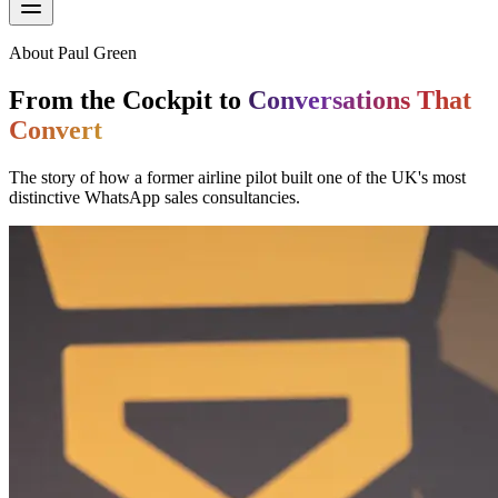
About Paul Green
From the Cockpit to
Conversations That
Convert
The story of how a former airline pilot built one of the UK's most
distinctive WhatsApp sales consultancies.