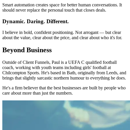
Smart automation creates space for better human conversations. It
should never replace the personal touch that closes deals.
Dynamic. Daring. Different.
I believe in bold, confident positioning. Not arrogant — but clear
about the value, clear about the price, and clear about who it's for.
Beyond Business
Outside of Client Funnels, Paul is a UEFA C qualified football
coach, working with youth teams including girls' football at
Chilcompton Sports. He's based in Bath, originally from Leeds, and
brings that slightly sarcastic northern humour to everything he does.
He's a firm believer that the best businesses are built by people who
care about more than just the numbers.