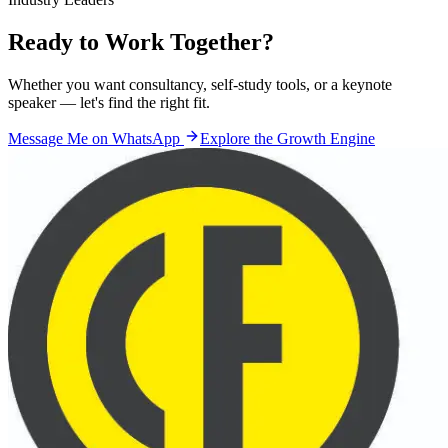
Ready to Work
Together?
Whether you want consultancy, self-study tools, or a keynote
speaker — let's find the right fit.
Message Me on WhatsApp
Explore the Growth Engine