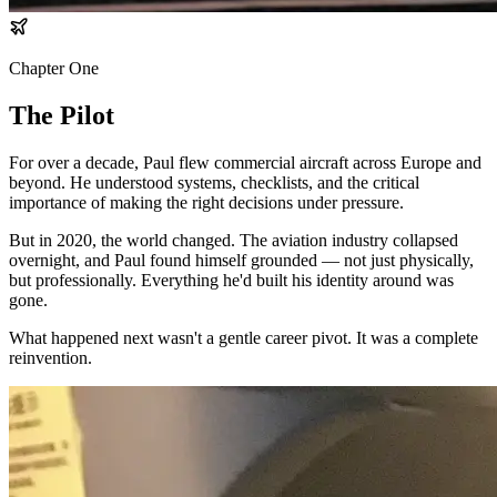
Chapter One
The Pilot
For over a decade, Paul flew commercial aircraft across Europe and
beyond. He understood systems, checklists, and the critical
importance of making the right decisions under pressure.
But in 2020, the world changed. The aviation industry collapsed
overnight, and Paul found himself grounded — not just physically,
but professionally. Everything he'd built his identity around was
gone.
What happened next wasn't a gentle career pivot. It was a complete
reinvention.