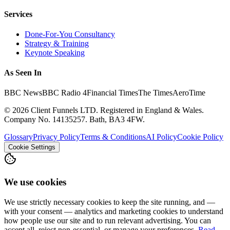
Services
Done-For-You Consultancy
Strategy & Training
Keynote Speaking
As Seen In
BBC News
BBC Radio 4
Financial Times
The Times
AeroTime
©
2026
Client Funnels LTD. Registered in England & Wales.
Company No. 14135257. Bath, BA3 4FW.
Glossary
Privacy Policy
Terms & Conditions
AI Policy
Cookie Policy
Cookie Settings
We use cookies
We use strictly necessary cookies to keep the site running, and —
with your consent — analytics and marketing cookies to understand
how people use our site and to run relevant advertising. You can
accept all, reject non-essential, or manage your preferences.
Read