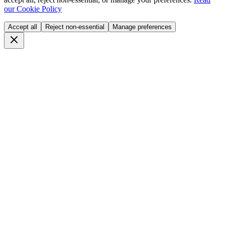
our Cookie Policy
Accept all
Reject non-essential
Manage preferences