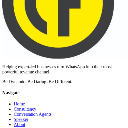
Helping expert-led businesses turn WhatsApp into their most
powerful revenue channel.
Be Dynamic. Be Daring. Be Different.
Navigate
Home
Consultancy
Conversation Agents
Speaker
About