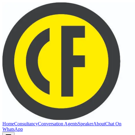
Home
Consultancy
Conversation Agents
Speaker
About
Chat On
WhatsApp